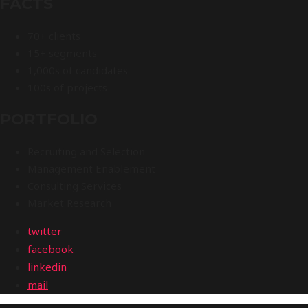
FACTS
70+ clients
15+ segments
1,000s of candidates
100s of projects
PORTFOLIO
Recruiting and Selection
Management Enablement
Consulting Services
Market Research
twitter
facebook
linkedin
mail