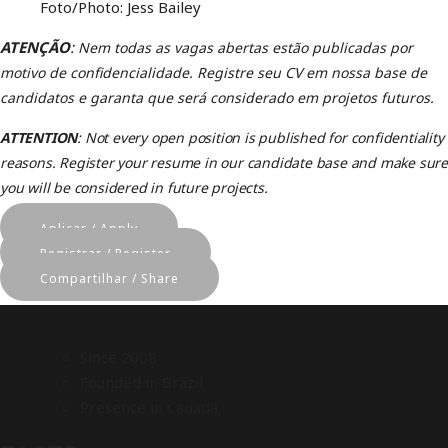
Foto/Photo: Jess Bailey
ATENÇÃO
:
Nem todas as vagas abertas estão publicadas por
motivo de confidencialidade.
Registre seu CV em nossa base de
candidatos e garanta que será considerado em projetos futuros
.
ATTENTION
: Not every open position is published for confidentiality
reasons. Register your resume in our candidate base and make sure
you will be considered in future projects.
Aplicar / Apply
Registrar / Register
Compartilhar / Share
Since 2008
Founded in Brazil
Presence in Canada