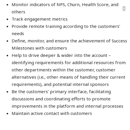
Monitor indicators of NPS, Churn, Health Score, and
others
Track engagement metrics
Provide remote training according to the customers’
needs
Define, monitor, and ensure the achievement of Success
Milestones with customers
Help to drive deeper & wider into the account –
identifying requirements for additional resources from
other departments within the customer, customer
alternatives (i.e., other means of handling their current
requirements), and potential internal sponsors
Be the customers’ primary interface, facilitating
discussions and coordinating efforts to promote
improvements in the platform and internal processes
Maintain active contact with customers