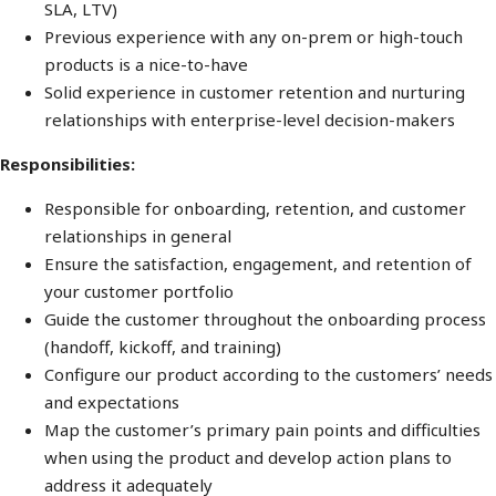
SLA, LTV)
Previous experience with any on-prem or high-touch
products is a nice-to-have
Solid experience in customer retention and nurturing
relationships with enterprise-level decision-makers
Responsibilities:
Responsible for onboarding, retention, and customer
relationships in general
Ensure the satisfaction, engagement, and retention of
your customer portfolio
Guide the customer throughout the onboarding process
(handoff, kickoff, and training)
Configure our product according to the customers’ needs
and expectations
Map the customer’s primary pain points and difficulties
when using the product and develop action plans to
address it adequately