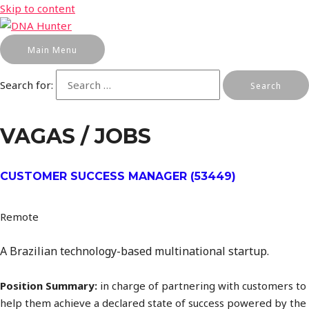
Skip to content
Main Menu
Search for:
VAGAS / JOBS
CUSTOMER SUCCESS MANAGER (53449)
Remote
A Brazilian technology-based multinational startup.
Position Summary:
in charge of partnering with customers to
help them achieve a declared state of success powered by the