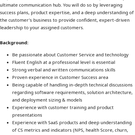
ultimate communication hub. You will do so by leveraging
success plans, product expertise, and a deep understanding of
the customer’s business to provide confident, expert-driven
leadership to your assigned customers.
Background:
Be passionate about Customer Service and technology
Fluent English at a professional level is essential
Strong verbal and written communications skills
Proven experience in Customer Success area
Being capable of handling in-depth technical discussions
regarding software requirements, solution architecture,
and deployment sizing & models
Experience with customer training and product
presentations
Experience with SaaS products and deep understanding
of CS metrics and indicators (NPS, health Score, churn,